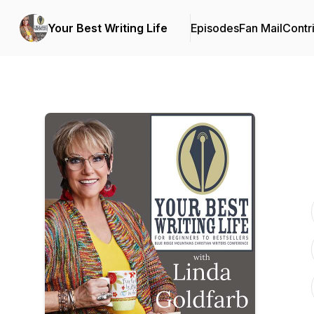
Your Best Writing Life
Episodes
Fan Mail
Contr