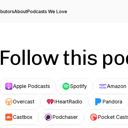
ibutors
About
Podcasts We Love
Follow this p
Apple Podcasts
Spotify
Amazon 
Overcast
iHeartRadio
Pandora
Castbox
Podchaser
Pocket Cast