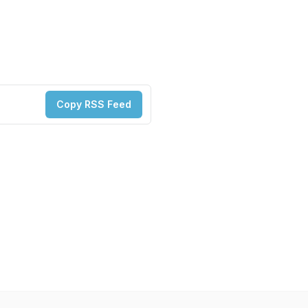
Copy RSS Feed