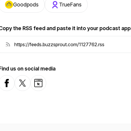
Goodpods
TrueFans
Copy the RSS feed and paste it into your podcast app
Find us on social media
Facebook
X-com
Website