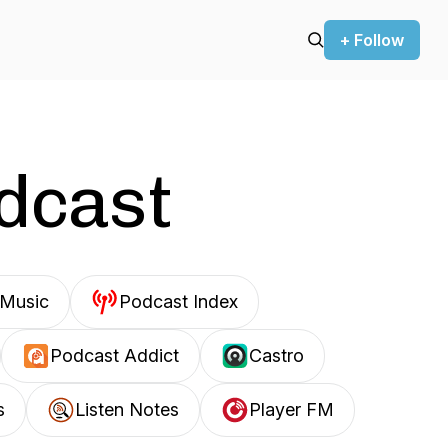
+ Follow
odcast
Music
Podcast Index
Podcast Addict
Castro
s
Listen Notes
Player FM